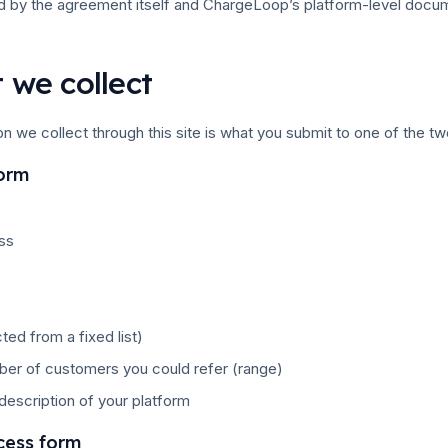
d by the agreement itself and ChargeLoop’s platform-level docum
 we collect
on we collect through this site is what you submit to one of the tw
form
ss
cted from a fixed list)
er of customers you could refer (range)
 description of your platform
cess form