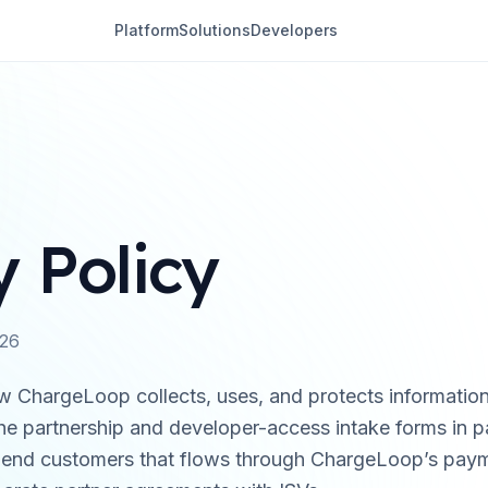
Platform
Solutions
Developers
y Policy
026
ow ChargeLoop collects, uses, and protects informatio
he partnership and developer-access intake forms in pa
 end customers that flows through ChargeLoop’s payme