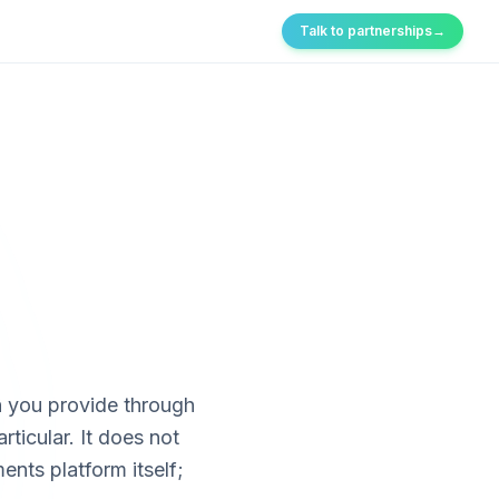
Talk to partnerships
→
n you provide through
rticular. It does
not
nts platform itself;