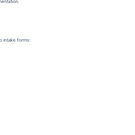
entation.
o intake forms: