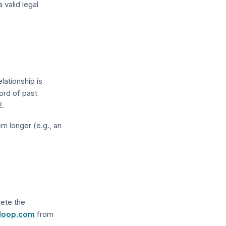
valid legal
lationship is
ord of past
2.
m longer (e.g., an
lete the
loop.com
from