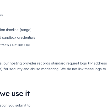
ss
ion timeline (range)
 sandbox credentials
 tech / GitHub URL
, our hosting provider records standard request logs (IP address
p) for security and abuse monitoring. We do not link these logs t
we use it
tion you submit to: