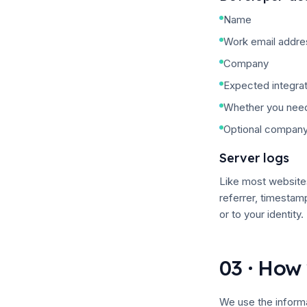
Name
Work email addre
Company
Expected integrat
Whether you need
Optional company
Server logs
Like most websites
referrer, timestam
or to your identity.
03 · How 
We use the informa