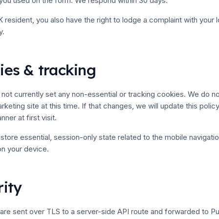
 you used on the form. We respond within 30 days.
 resident, you also have the right to lodge a complaint with your l
y.
ies & tracking
not currently set any non-essential or tracking cookies. We do no
rketing site at this time. If that changes, we will update this poli
er at first visit.
tore essential, session-only state related to the mobile navigatio
on your device.
rity
are sent over TLS to a server-side API route and forwarded to 