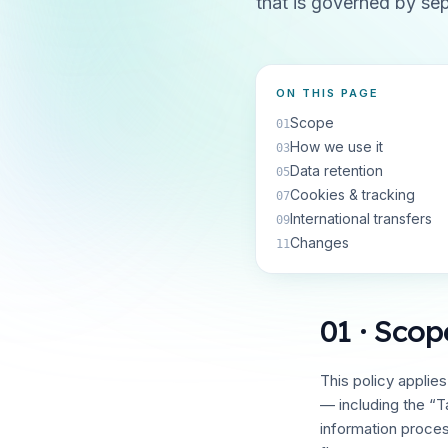
that is governed by se
ON THIS PAGE
Scope
01
How we use it
03
Data retention
05
Cookies & tracking
07
International transfers
09
Changes
11
01 · Scop
This policy applie
— including the “T
information proce