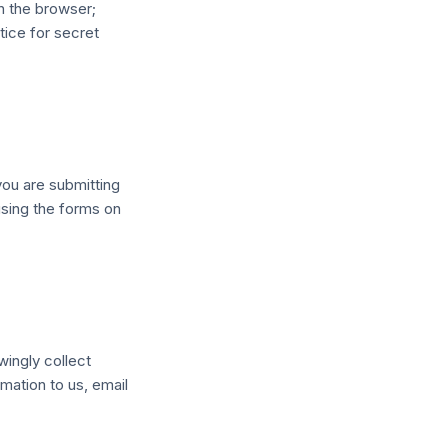
n the browser;
tice for secret
you are submitting
using the forms on
wingly collect
mation to us, email