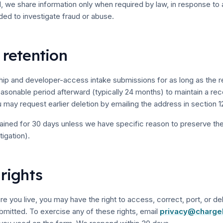
e share information only when required by law, in response to a 
ded to investigate fraud or abuse.
 retention
hip and developer-access intake submissions for as long as the re
reasonable period afterward (typically 24 months) to maintain a rec
 may request earlier deletion by emailing the address in section 1
tained for 30 days unless we have specific reason to preserve the
igation).
 rights
 you live, you may have the right to access, correct, port, or de
bmitted. To exercise any of these rights, email
privacy@charge