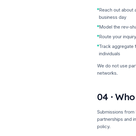
Reach out about a
business day
Model the rev-sh
Route your inquiry
Track aggregate f
individuals
We do
not
use part
networks.
04 · Who
Submissions from 
partnerships and 
policy.