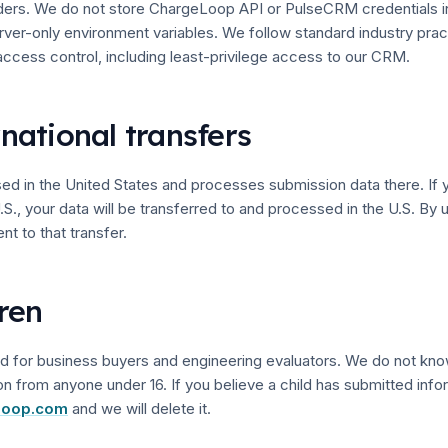
ders. We do not store ChargeLoop API or PulseCRM credentials i
erver-only environment variables. We follow standard industry prac
cess control, including least-privilege access to our CRM.
rnational transfers
d in the United States and processes submission data there. If 
.S., your data will be transferred to and processed in the U.S. By 
nt to that transfer.
dren
ded for business buyers and engineering evaluators. We do not kno
on from anyone under 16. If you believe a child has submitted infor
loop.com
and we will delete it.