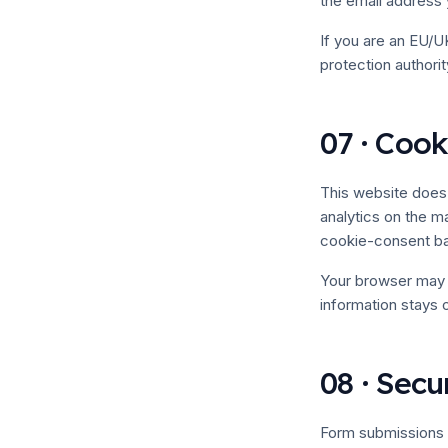
the email address
If you are an EU/UK
protection authorit
07 · Cook
This website does 
analytics on the ma
cookie-consent bann
Your browser may s
information stays 
08 · Secu
Form submissions 