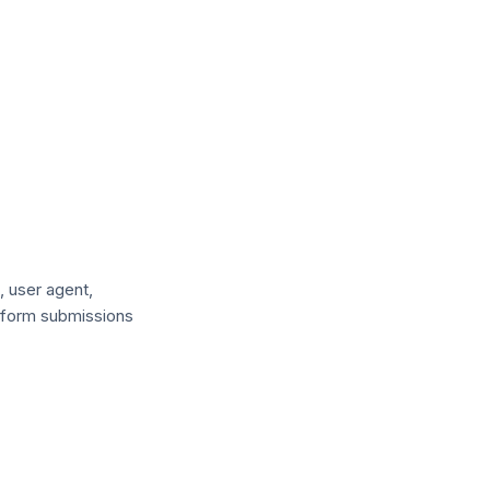
, user agent,
o form submissions