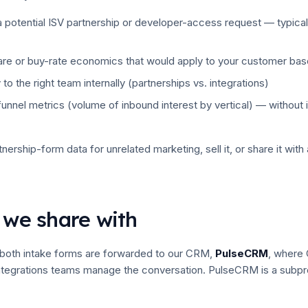
 potential ISV partnership or developer-access request — typical
are or buy-rate economics that would apply to your customer bas
 to the right team internally (partnerships vs. integrations)
unnel metrics (volume of inbound interest by vertical) — without i
nership-form data for unrelated marketing, sell it, or share it with
 we share with
both intake forms are forwarded to our CRM,
PulseCRM
, where
integrations teams manage the conversation. PulseCRM is a subpr