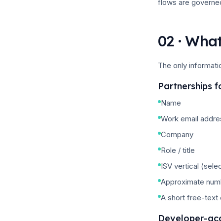
flows are governe
02 · What
The only informati
Partnerships 
Name
Work email addre
Company
Role / title
ISV vertical (sele
Approximate numb
A short free-text
Developer-ac