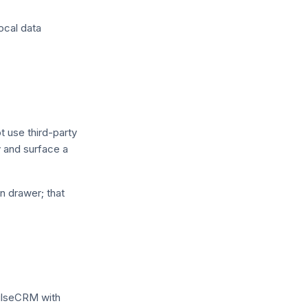
ocal data
t use third-party
cy and surface a
n drawer; that
PulseCRM with