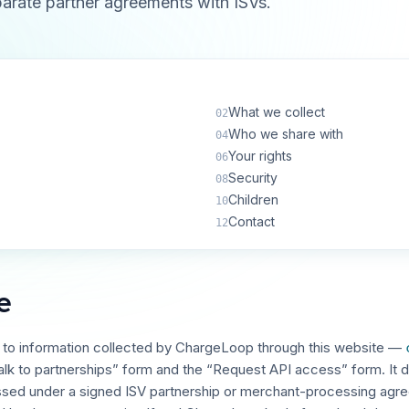
parate partner agreements with ISVs.
What we collect
02
Who we share with
04
Your rights
06
Security
08
Children
10
Contact
12
e
s to information collected by ChargeLoop through this website —
alk to partnerships” form and the “Request API access” form. It d
ssed under a signed ISV partnership or merchant-processing agr