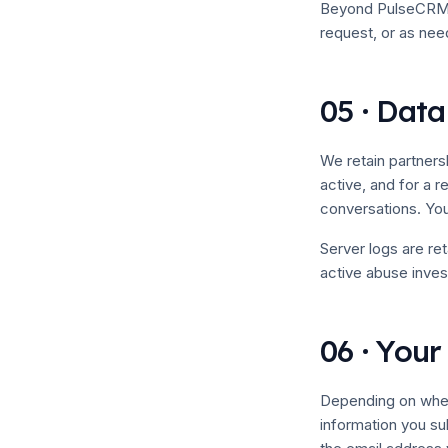
Beyond PulseCRM, w
request, or as nee
05 · Data
We retain partners
active, and for a 
conversations. You
Server logs are re
active abuse invest
06 · Your
Depending on where
information you su