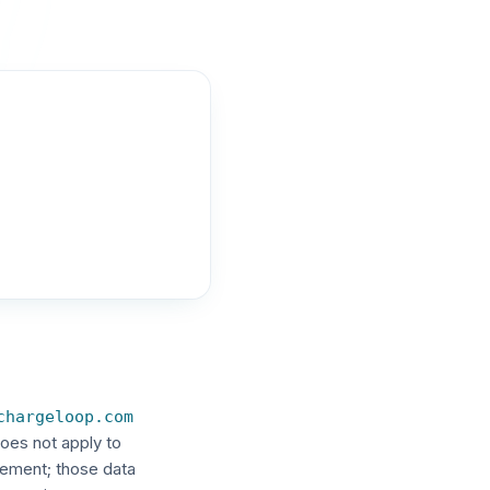
chargeloop.com
oes not apply to
eement; those data