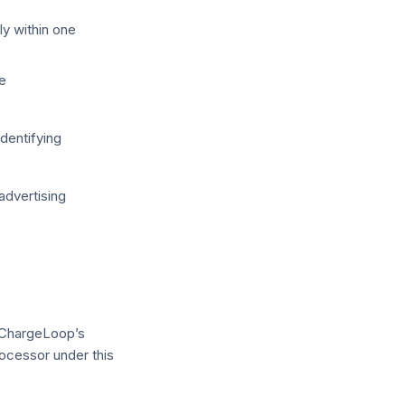
ly within one
e
dentifying
 advertising
 ChargeLoop’s
ocessor under this