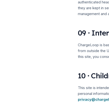
authenticated hea
they are kept in s
management and ac
09 · Inte
ChargeLoop is base
from outside the U
this site, you conse
10 · Chil
This site is inten
personal informati
privacy@charge