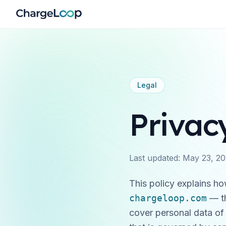
Legal
Privac
Last updated:
May 23, 2
This policy explains h
chargeloop.com
— t
cover personal data of