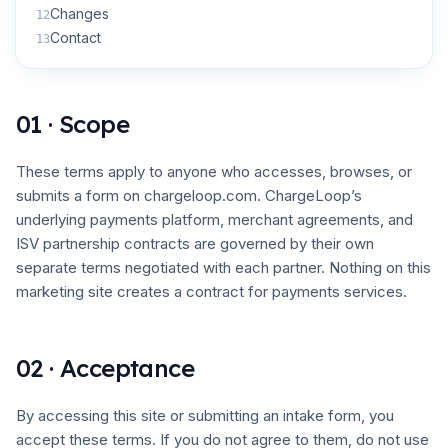
Changes
12
Contact
13
01 · Scope
These terms apply to anyone who accesses, browses, or
submits a form on chargeloop.com. ChargeLoop’s
underlying payments platform, merchant agreements, and
ISV partnership contracts are governed by their own
separate terms negotiated with each partner. Nothing on this
marketing site creates a contract for payments services.
02 · Acceptance
By accessing this site or submitting an intake form, you
accept these terms. If you do not agree to them, do not use