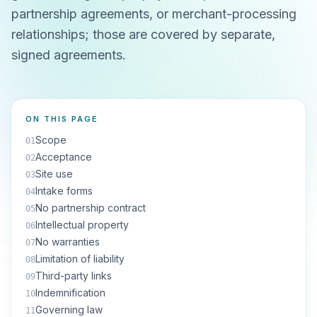
partnership agreements, or merchant-processing
relationships; those are covered by separate,
signed agreements.
ON THIS PAGE
Scope
01
Acceptance
02
Site use
03
Intake forms
04
No partnership contract
05
Intellectual property
06
No warranties
07
Limitation of liability
08
Third-party links
09
Indemnification
10
Governing law
11