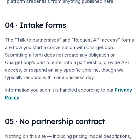
platform credentials from anything published here
04 · Intake forms
The “Talk to partnerships” and “Request API access” forms
are how you start a conversation with ChargeLoop.
Submitting a form does not create any obligation on
ChargeLoop’s part to enter into a partnership, provide API
access, or respond on any specific timeline, though we
typically respond within one business day.
Information you submit is handled according to our
Privacy
Policy
.
05 · No partnership contract
Nothing on this site — including pricing model descriptions,