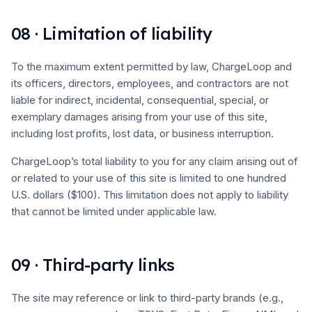
08 · Limitation of liability
To the maximum extent permitted by law, ChargeLoop and
its officers, directors, employees, and contractors are not
liable for indirect, incidental, consequential, special, or
exemplary damages arising from your use of this site,
including lost profits, lost data, or business interruption.
ChargeLoop’s total liability to you for any claim arising out of
or related to your use of this site is limited to one hundred
U.S. dollars ($100). This limitation does not apply to liability
that cannot be limited under applicable law.
09 · Third-party links
The site may reference or link to third-party brands (e.g.,