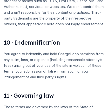
processor names such as TSYS, First Data, Fiserv, NMI, and
Authorize.net), services, or websites. We don’t control them
and aren’t responsible for their content or practices. Third-
party trademarks are the property of their respective
owners; their appearance here does not imply endorsement.
10 · Indemnification
You agree to indemnify and hold ChargeLoop harmless from
any claim, loss, or expense (including reasonable attorney’s
fees) arising out of your use of the site in violation of these
terms, your submission of false information, or your
infringement of any third party’s rights.
11 · Governing law
These terms are governed by the laws of the State of