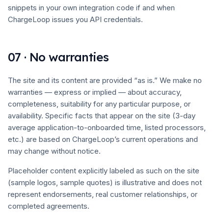
snippets in your own integration code if and when
ChargeLoop issues you API credentials.
07 · No warranties
The site and its content are provided “as is.” We make no
warranties — express or implied — about accuracy,
completeness, suitability for any particular purpose, or
availability. Specific facts that appear on the site (3-day
average application-to-onboarded time, listed processors,
etc.) are based on ChargeLoop’s current operations and
may change without notice.
Placeholder content explicitly labeled as such on the site
(sample logos, sample quotes) is illustrative and does not
represent endorsements, real customer relationships, or
completed agreements.