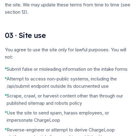
the site. We may update these terms from time to time (see
section 12).
03 · Site use
You agree to use the site only for lawful purposes. You will
not:
Submit false or misleading information on the intake forms
Attempt to access non-public systems, including the
/api/submit endpoint outside its documented use
Scrape, crawl, or harvest content other than through our
published sitemap and robots policy
Use the site to send spam, harass employees, or
impersonate ChargeLoop
Reverse-engineer or attempt to derive ChargeLoop