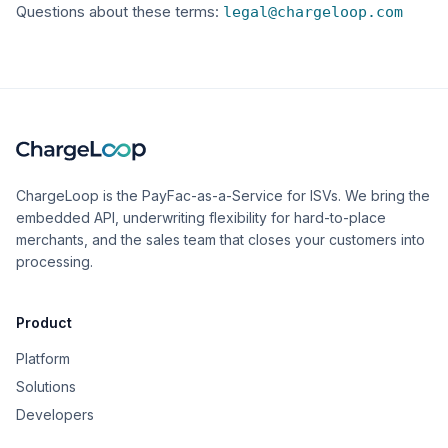
Questions about these terms:
legal@chargeloop.com
ChargeLoop is the PayFac-as-a-Service for ISVs. We bring the
embedded API, underwriting flexibility for hard-to-place
merchants, and the sales team that closes your customers into
processing.
Product
Platform
Solutions
Developers