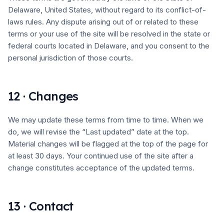
Delaware, United States, without regard to its conflict-of-
laws rules. Any dispute arising out of or related to these
terms or your use of the site will be resolved in the state or
federal courts located in Delaware, and you consent to the
personal jurisdiction of those courts.
12 · Changes
We may update these terms from time to time. When we
do, we will revise the “Last updated” date at the top.
Material changes will be flagged at the top of the page for
at least 30 days. Your continued use of the site after a
change constitutes acceptance of the updated terms.
13 · Contact