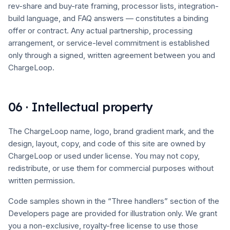
rev-share and buy-rate framing, processor lists, integration-
build language, and FAQ answers — constitutes a binding
offer or contract. Any actual partnership, processing
arrangement, or service-level commitment is established
only through a signed, written agreement between you and
ChargeLoop.
06 · Intellectual property
The ChargeLoop name, logo, brand gradient mark, and the
design, layout, copy, and code of this site are owned by
ChargeLoop or used under license. You may not copy,
redistribute, or use them for commercial purposes without
written permission.
Code samples shown in the “Three handlers” section of the
Developers page are provided for illustration only. We grant
you a non-exclusive, royalty-free license to use those