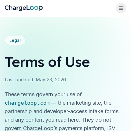
Legal
Terms of Use
→
Last updated:
May 23, 2026
These terms govern your use of
chargeloop.com
— the marketing site, the
partnership and developer-access intake forms,
and any content you read here. They do
not
govern ChargeLoop’s payments platform, ISV